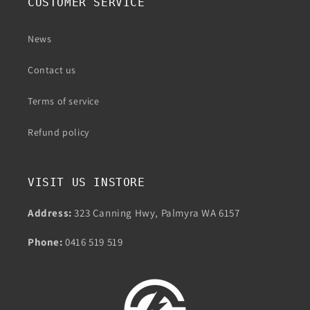
CUSTOMER SERVICE
News
Contact us
Terms of service
Refund policy
VISIT US INSTORE
Address:
323 Canning Hwy, Palmyra WA 6157
Phone:
0416 519 519