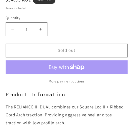
price
Taxes included.
Quantity
Decrease
Increase
quantity
quantity
for
for
CREATURES
CREATURES
Sold out
RELIANCE
RELIANCE
III
III
DUAL
DUAL
3PC
3PC
TRACTION
TRACTION
More payment options
-
-
BLACK
BLACK
Product Information
The RELIANCE III DUAL combines our Square Loc II + Ribbed
Cord Arch traction. Providing aggressive heel and toe
traction with low profile arch.