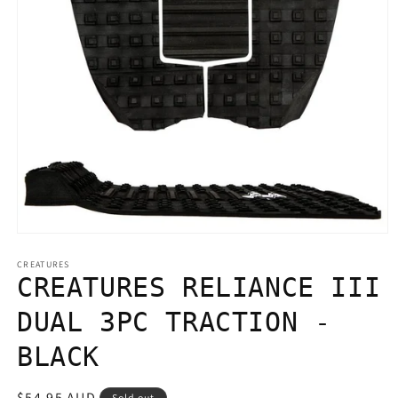
Open
media
1
CREATURES
in
CREATURES RELIANCE III
modal
DUAL 3PC TRACTION -
BLACK
Regular
$54.95 AUD
Sold out