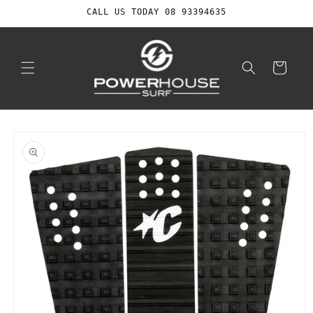
Skip to
CALL US TODAY 08 93394635
content
Cart
Skip to
product
information