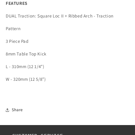
FEATURES
DUAL Traction: Square Loc II + Ribbed Arch - Traction
Pattern
3 Piece Pad
8mm Table Top Kick
L - 310mm (12 1/4")
W - 320mm (12 5/8”)
Share