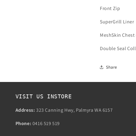
Front Zip
SuperGrill Liner
MeshSkin Chest 
Double Seal Coll
Share
VISIT US INSTORE
Address:
323 Canning Hwy, Palmyra WA 6157
Phone:
0416 519 519