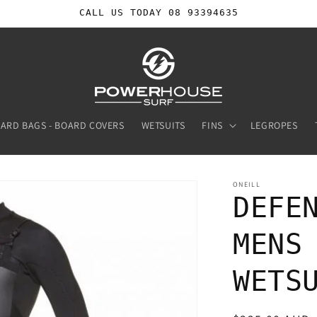
CALL US TODAY 08 93394635
ARD BAGS - BOARD COVERS
WETSUITS
FINS
LEGROPES
ONEILL
DEFE
MENS
WETS