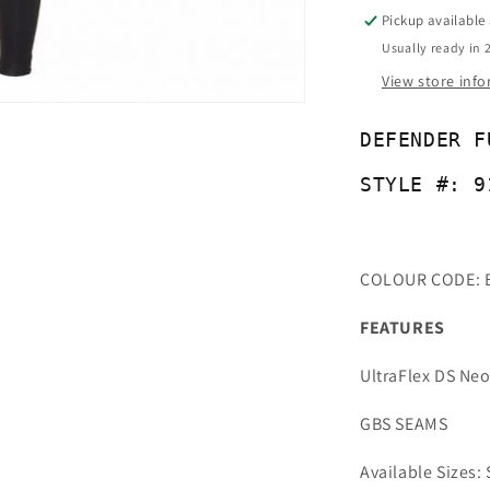
-
Pickup available
91042
Usually ready in 
View store inf
DEFENDER F
STYLE #: 9
COLOUR CODE: 
FEATURES
UltraFlex DS Ne
GBS SEAMS
Available Sizes: