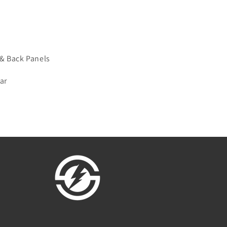
& Back Panels
ar