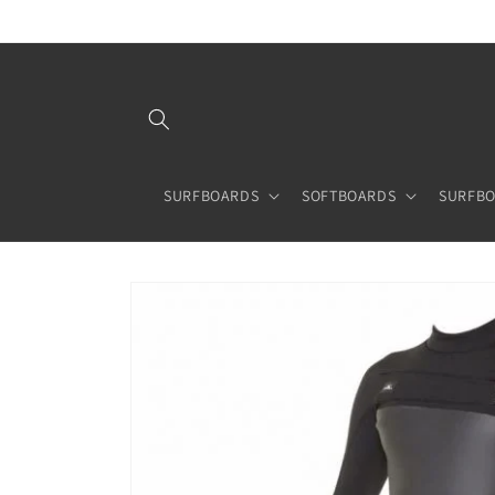
Skip to
content
SURFBOARDS
SOFTBOARDS
SURFBO
Skip to
product
information