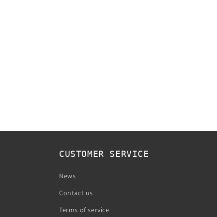
CUSTOMER SERVICE
News
Contact us
Terms of service