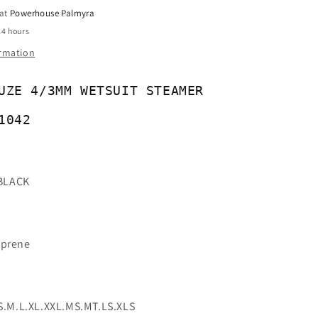
-
 at
Powerhouse Palmyra
91042
24 hours
ormation
UZE 4/3MM WETSUIT STEAMER
1042
BLACK
oprene
 S.M.L.XL.XXL.MS.MT.LS.XLS