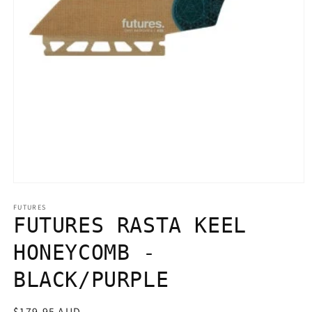
Open
media
1
FUTURES
in
FUTURES RASTA KEEL
modal
HONEYCOMB -
BLACK/PURPLE
Regular
$179.95 AUD