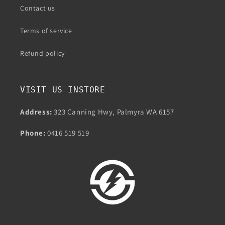
Contact us
Terms of service
Refund policy
VISIT US INSTORE
Address:
323 Canning Hwy, Palmyra WA 6157
Phone:
0416 519 519