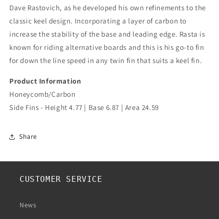
Dave Rastovich, as he developed his own refinements to the
classic keel design. Incorporating a layer of carbon to
increase the stability of the base and leading edge. Rasta is
known for riding alternative boards and this is his go-to fin
for down the line speed in any twin fin that suits a keel fin.
Product Information
Honeycomb/Carbon
Side Fins - Height 4.77 | Base 6.87 | Area 24.59
Share
CUSTOMER SERVICE
News