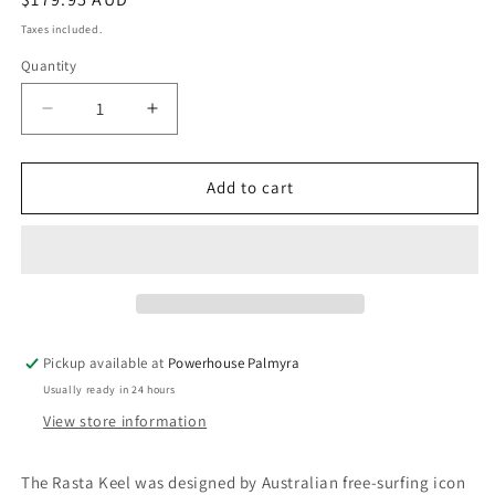
price
Taxes included.
Quantity
Decrease
Increase
quantity
quantity
for
for
FUTURES
FUTURES
Add to cart
RASTA
RASTA
KEEL
KEEL
HONEYCOMB
HONEYCOMB
-
-
BLACK/PURPLE
BLACK/PURPLE
Pickup available at
Powerhouse Palmyra
Usually ready in 24 hours
View store information
The Rasta Keel was designed by Australian free-surfing icon