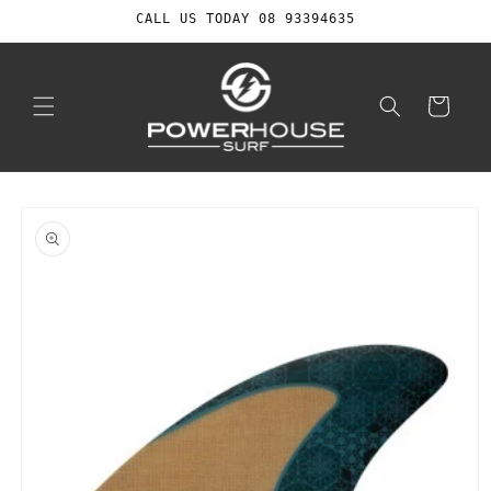
Skip to
CALL US TODAY 08 93394635
content
Cart
Skip to
product
information