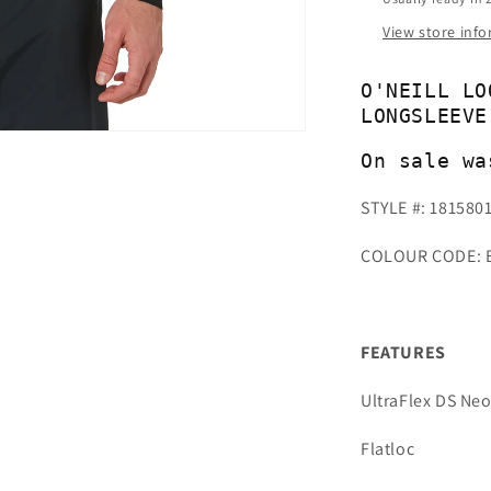
View store inf
O'NEILL LO
LONGSLEEVE
On sale wa
STYLE #: 181580
COLOUR CODE: 
FEATURES
UltraFlex DS Ne
Flatloc