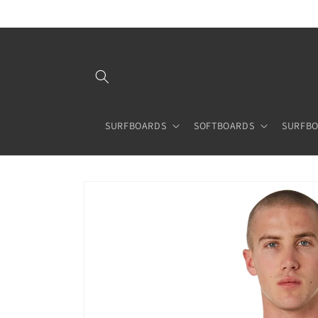
Skip to
content
SURFBOARDS
SOFTBOARDS
SURFBO
Skip to
product
information