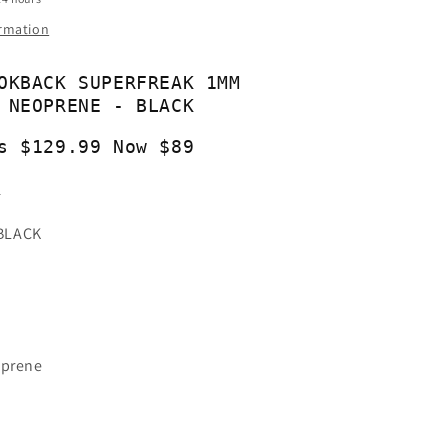
ormation
OKBACK SUPERFREAK 1MM
 NEOPRENE - BLACK
s $129.99 Now $89
1
BLACK
oprene