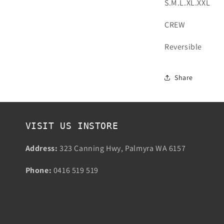
S.M.L.XL.XXL
CREW
Reversible
Share
VISIT US INSTORE
Address:
323 Canning Hwy, Palmyra WA 6157
Phone:
0416 519 519