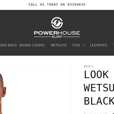
CALL US TODAY 08 93394635
ARD BAGS - BOARD COVERS
WETSUITS
FINS
LEGROPES
ONEILL
LOOK
WETS
BLAC