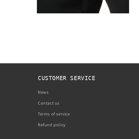
Open
media
2
in
modal
CUSTOMER SERVICE
News
Contact us
Terms of service
Refund policy