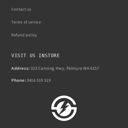
Contact us
Terms of service
Refund policy
VISIT US INSTORE
Address:
323 Canning Hwy, Palmyra WA 6157
Phone:
0416 519 519