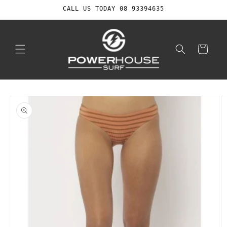
Skip to
CALL US TODAY 08 93394635
content
Cart
Skip to
product
information