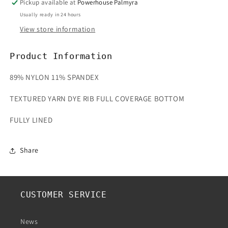
Pickup available at
Powerhouse Palmyra
Usually ready in 24 hours
View store information
Product Information
89% NYLON 11% SPANDEX
TEXTURED YARN DYE RIB FULL COVERAGE BOTTOM
FULLY LINED
Share
CUSTOMER SERVICE
News