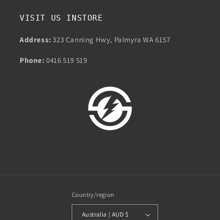
VISIT US INSTORE
Address:
323 Canning Hwy, Palmyra WA 6157
Phone:
0416 519 519
Country/region
Australia | AUD $