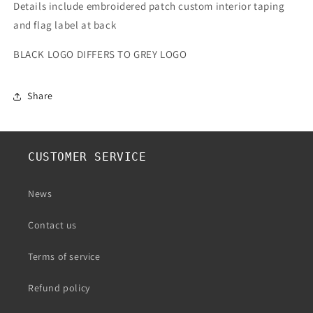
Details include embroidered patch custom interior taping
and flag label at back
BLACK LOGO DIFFERS TO GREY LOGO
Share
CUSTOMER SERVICE
News
Contact us
Terms of service
Refund policy