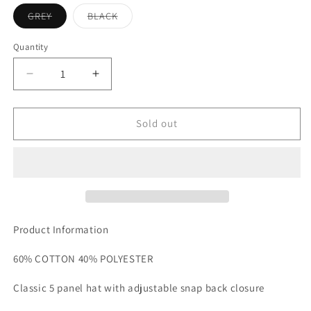
Variant
Variant
GREY
BLACK
sold
sold
out
out
or
or
Quantity
unavailable
unavailable
Decrease
Increase
quantity
quantity
for
for
VISSLA
VISSLA
Sold out
SOLID
SOLID
SETS
SETS
HAT
HAT
Product Information
60% COTTON 40% POLYESTER
Classic 5 panel hat with adjustable snap back closure