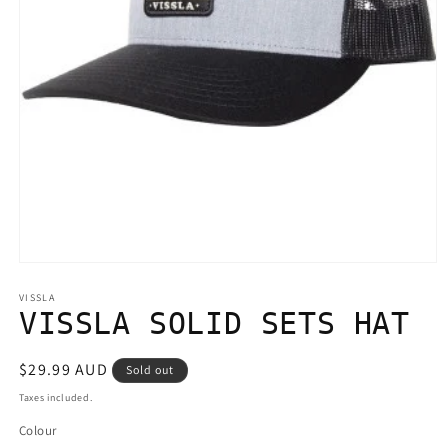
Open
media
1
VISSLA
in
VISSLA SOLID SETS HAT
modal
Regular
$29.99 AUD
Sold out
price
Taxes included.
Colour