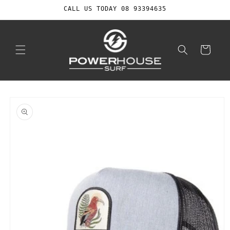
Skip to
CALL US TODAY 08 93394635
content
Cart
Skip to
product
information