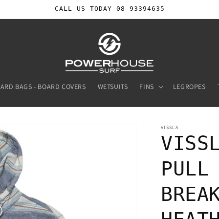
CALL US TODAY 08 93394635
ARD BAGS - BOARD COVERS
WETSUITS
FINS
LEGROPES
VISSLA
VISS
PULL
BREA