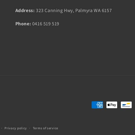
Address:
323 Canning Hwy, Palmyra WA 6157
Phone:
0416 519 519
Payment
methods
Privacy policy
Terms of service