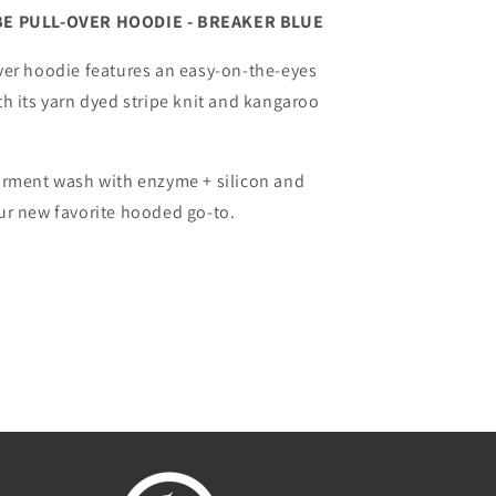
BREAKER
BE PULL-OVER HOODIE - BREAKER BLUE
BLUE
HEATHER
ver hoodie features an easy-on-the-eyes
h its yarn dyed stripe knit and kangaroo
arment wash with enzyme + silicon and
ur new favorite hooded go-to.