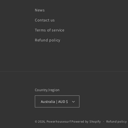
News
Contact us
Terms of service
Refund policy
Country/region
Australia | AUD $
© 2026,
Powerhousesurf
Powered by Shopify
Refund policy