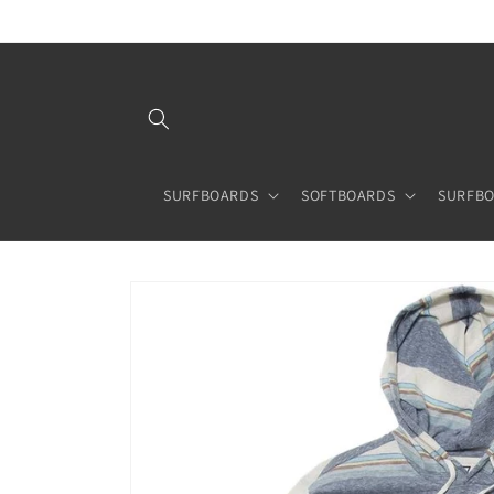
Skip to
content
SURFBOARDS
SOFTBOARDS
SURFBO
Skip to
product
information