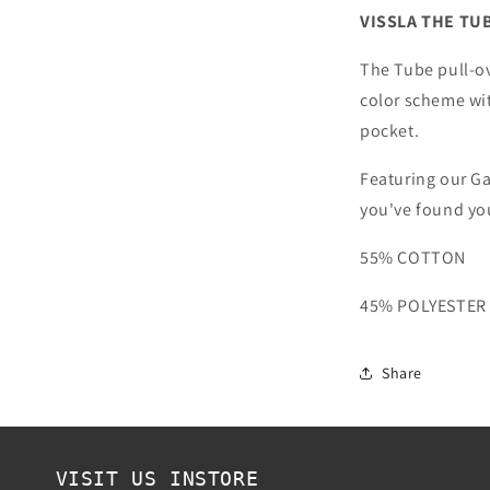
BREAKER
VISSLA THE TU
BLUE
HEATHER
The Tube pull-o
color scheme wit
pocket.
Featuring our G
you've found yo
55% COTTON
45% POLYESTER
Share
VISIT US INSTORE